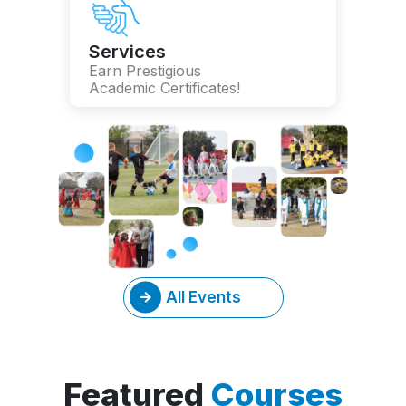
Services
Earn Prestigious
Academic Certificates!
All Events
Featured
Courses