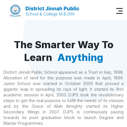
The Smarter Way To
Learn
Anything
District Jinnah Public School appeared as a Trust in Sep, 1998.
Allocation of land for the purpose was made in April, 1999.
Junior School was started in October 2000 that proved a
gigantic leap in spreading its rays of light. It started its first
academic session in April, 2003. DJPS took the revolutionary
steps to get the real purpose to fulfill the needs of its mission
and by the Grace of Allah Almighty started its Higher
Secondary Wings in 2007. DJPS is continuously pacing
towards its post graduation block to launch Degree and
Master Programmes.