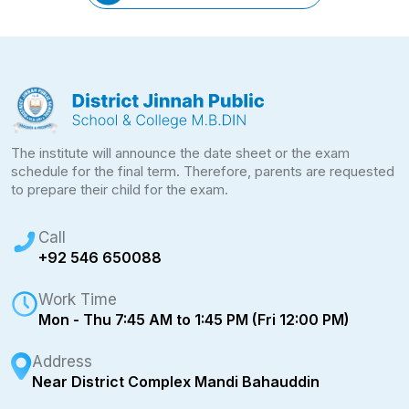
The institute will announce the date sheet or the exam
schedule for the final term. Therefore, parents are requested
to prepare their child for the exam.
Call
+92 546 650088
Work Time
Mon - Thu 7:45 AM to 1:45 PM (Fri 12:00 PM)
Address
Near District Complex Mandi Bahauddin