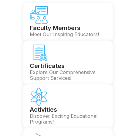
Faculty Members
Meet Our Inspiring Educators!
Certificates
Explore Our Comprehensive
Support Services!
Activities
Discover Exciting Educational
Programs!