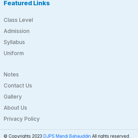
Featured Links
Class Level
Admission
Syllabus
Uniform
Notes
Contact Us
Gallery
About Us
Privacy Policy
© Copyrights 2023
DJPS Mandi Bahauddin
All rights reserved