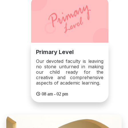
Primary Level
Our devoted faculty is leaving
no stone unturned in making
our child ready for the
creative and comprehensive
aspects of academic learning.
08 am - 02 pm