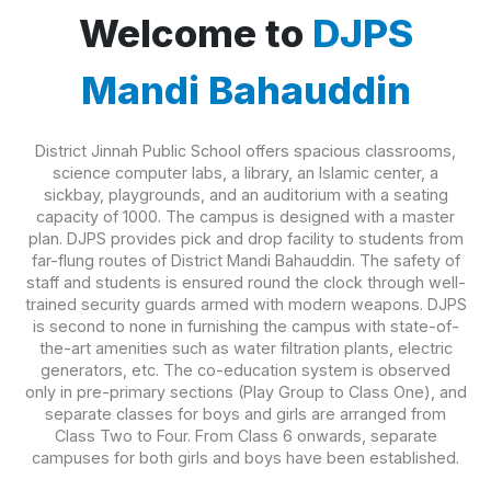
Welcome to
DJPS
Mandi Bahauddin
District Jinnah Public School offers spacious classrooms,
science computer labs, a library, an Islamic center, a
sickbay, playgrounds, and an auditorium with a seating
capacity of 1000. The campus is designed with a master
plan. DJPS provides pick and drop facility to students from
far-flung routes of District Mandi Bahauddin. The safety of
staff and students is ensured round the clock through well-
trained security guards armed with modern weapons. DJPS
is second to none in furnishing the campus with state-of-
the-art amenities such as water filtration plants, electric
generators, etc. The co-education system is observed
only in pre-primary sections (Play Group to Class One), and
separate classes for boys and girls are arranged from
Class Two to Four. From Class 6 onwards, separate
campuses for both girls and boys have been established.