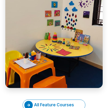
All Feature Courses