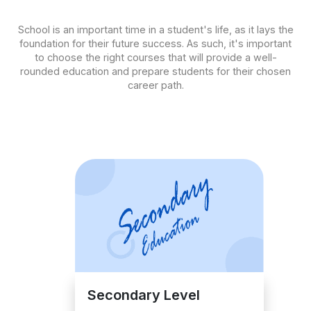
School is an important time in a student's life, as it lays the
foundation for their future success. As such, it's important
to choose the right courses that will provide a well-
rounded education and prepare students for their chosen
career path.
Secondary Level