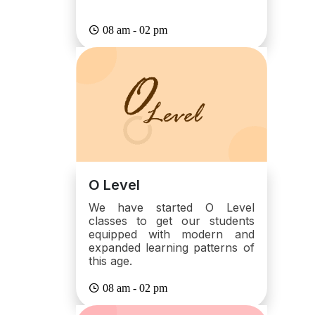
08 am - 02 pm
O Level
We have started O Level
classes to get our students
equipped with modern and
expanded learning patterns of
this age.
08 am - 02 pm