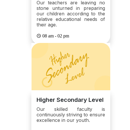
Our teachers are leaving no
stone unturned in preparing
our children according to the
relative educational needs of
their age.
08 am - 02 pm
Higher Secondary Level
Our skilled faculty is
continuously striving to ensure
excellence in our youth.